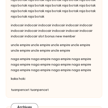
raja botak
raja botak
raja botak
raja botak
raja botak
raja botak
raja botak
raja botak
raja botak
raja botak
raja botak
raja botak
indocair
indocair
indocair
indocair
indocair
indocair
indocair
indocair
indocair
indocair
indocair
indocair
indocair
indocair
slot bonus new member
uncle empire
uncle empire
uncle empire
uncle empire
uncle empire
uncle empire
uncle empire
naga empire
naga empire
naga empire
naga empire
naga empire
naga empire
naga empire
naga empire
naga empire
naga empire
naga empire
naga empire
kaka hoki
tuanpencet
tuanpencet
Archives