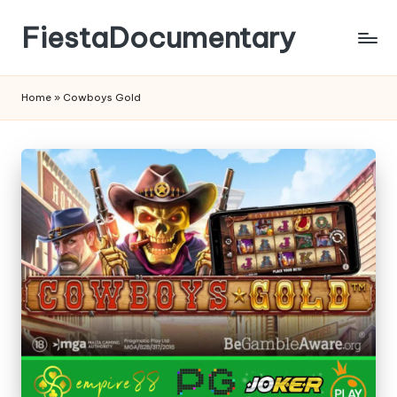
FiestaDocumentary
Skip
to
content
Home
»
Cowboys Gold