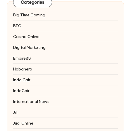
Categories
Big Time Gaming
BTG
Casino Online
Digital Marketing
Empire88
Habanero
Indo Cair
IndoCair
International News
Jili
Judi Online