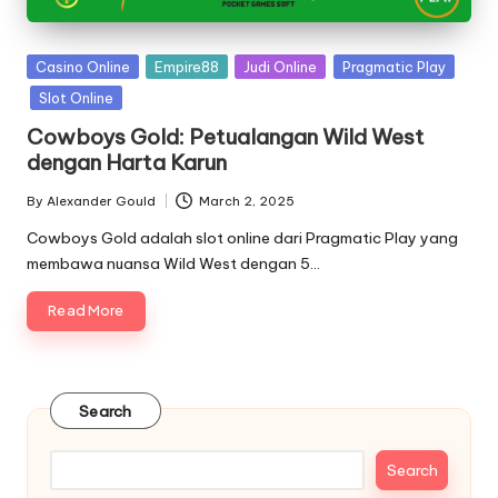
Posted
Casino Online
Empire88
Judi Online
Pragmatic Play
in
Slot Online
Cowboys Gold: Petualangan Wild West
dengan Harta Karun
By
Alexander Gould
March 2, 2025
Posted
by
Cowboys Gold adalah slot online dari Pragmatic Play yang
membawa nuansa Wild West dengan 5…
Read More
Search
Search