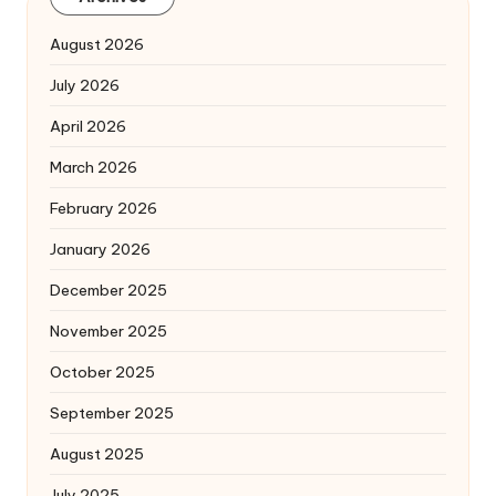
August 2026
July 2026
April 2026
March 2026
February 2026
January 2026
December 2025
November 2025
October 2025
September 2025
August 2025
July 2025