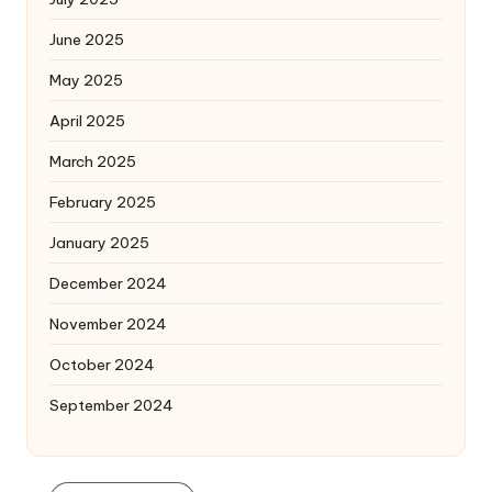
June 2025
May 2025
April 2025
March 2025
February 2025
January 2025
December 2024
November 2024
October 2024
September 2024