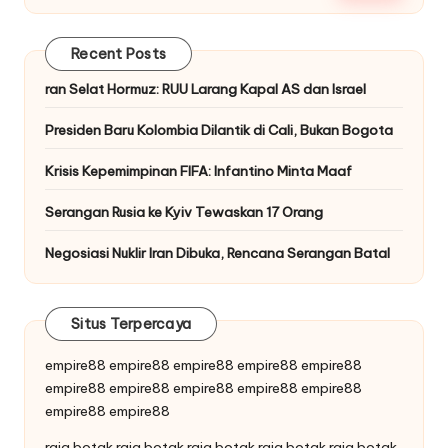
Recent Posts
ran Selat Hormuz: RUU Larang Kapal AS dan Israel
Presiden Baru Kolombia Dilantik di Cali, Bukan Bogota
Krisis Kepemimpinan FIFA: Infantino Minta Maaf
Serangan Rusia ke Kyiv Tewaskan 17 Orang
Negosiasi Nuklir Iran Dibuka, Rencana Serangan Batal
Situs Terpercaya
empire88
empire88
empire88
empire88
empire88
empire88
empire88
empire88
empire88
empire88
empire88
empire88
raja botak
raja botak
raja botak
raja botak
raja botak