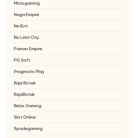
Microgaming
Naga Empire
NetEnt
No Limit City
Paman Empire
PG Soft
Pragmatic Play
Raja Botak
RajaBotak
Relax Gaming
Slot Online
Spadegaming