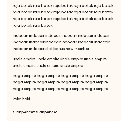
raja botak
raja botak
raja botak
raja botak
raja botak
raja botak
raja botak
raja botak
raja botak
raja botak
raja botak
raja botak
raja botak
raja botak
raja botak
raja botak
raja botak
indocair
indocair
indocair
indocair
indocair
indocair
indocair
indocair
indocair
indocair
indocair
indocair
indocair
indocair
slot bonus new member
uncle empire
uncle empire
uncle empire
uncle empire
uncle empire
uncle empire
uncle empire
naga empire
naga empire
naga empire
naga empire
naga empire
naga empire
naga empire
naga empire
naga empire
naga empire
naga empire
naga empire
kaka hoki
tuanpencet
tuanpencet