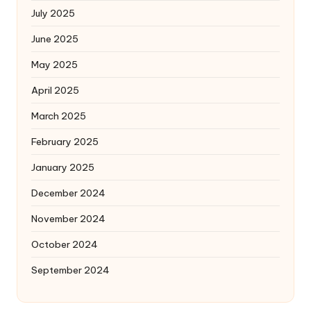
July 2025
June 2025
May 2025
April 2025
March 2025
February 2025
January 2025
December 2024
November 2024
October 2024
September 2024