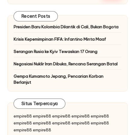
Recent Posts
Presiden Baru Kolombia Dilantik di Cali, Bukan Bogota
Krisis Kepemimpinan FIFA: Infantino Minta Maaf
Serangan Rusia ke Kyiv Tewaskan 17 Orang
Negosiasi Nuklir Iran Dibuka, Rencana Serangan Batal
Gempa Kumamoto Jepang, Pencarian Korban
Berlanjut
Situs Terpercaya
empire88
empire88
empire88
empire88
empire88
empire88
empire88
empire88
empire88
empire88
empire88
empire88