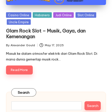
Posted
Casino Online
Habanero
Judi Online
Slot Online
in
Uncle Empire
Glam Rock Slot – Musik, Gaya, dan
Kemenangan
By
Alexander Gould
May 17, 2025
Posted
by
Masuk ke dalam atmosfer elektrik dari Glam Rock Slot. Di
mana dunia gemerlap musik rock…
Read More
Search
Search