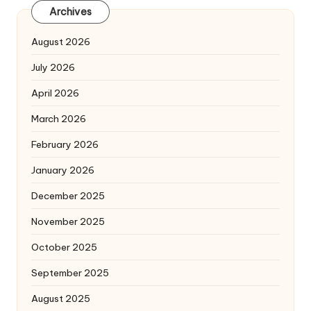
Archives
August 2026
July 2026
April 2026
March 2026
February 2026
January 2026
December 2025
November 2025
October 2025
September 2025
August 2025