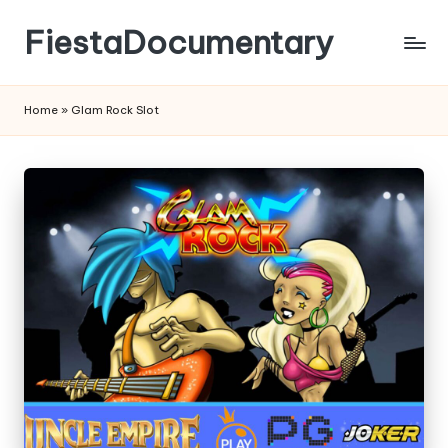
FiestaDocumentary
Skip
to
content
Home
»
Glam Rock Slot