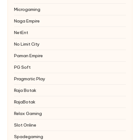
Microgaming
Naga Empire
NetEnt
No Limit City
Paman Empire
PG Soft
Pragmatic Play
Raja Botak
RajaBotak
Relax Gaming
Slot Online
Spadegaming