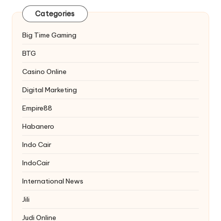
Categories
Big Time Gaming
BTG
Casino Online
Digital Marketing
Empire88
Habanero
Indo Cair
IndoCair
International News
Jili
Judi Online