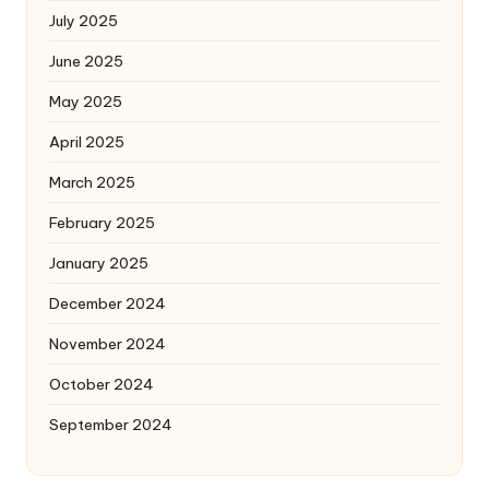
July 2025
June 2025
May 2025
April 2025
March 2025
February 2025
January 2025
December 2024
November 2024
October 2024
September 2024