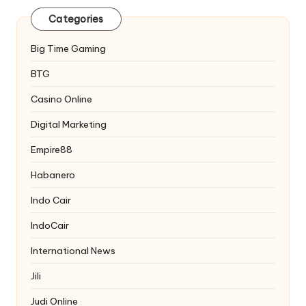
Categories
Big Time Gaming
BTG
Casino Online
Digital Marketing
Empire88
Habanero
Indo Cair
IndoCair
International News
Jili
Judi Online