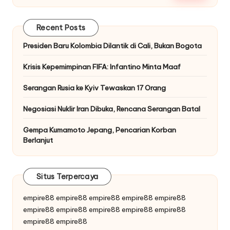
Recent Posts
Presiden Baru Kolombia Dilantik di Cali, Bukan Bogota
Krisis Kepemimpinan FIFA: Infantino Minta Maaf
Serangan Rusia ke Kyiv Tewaskan 17 Orang
Negosiasi Nuklir Iran Dibuka, Rencana Serangan Batal
Gempa Kumamoto Jepang, Pencarian Korban
Berlanjut
Situs Terpercaya
empire88
empire88
empire88
empire88
empire88
empire88
empire88
empire88
empire88
empire88
empire88
empire88