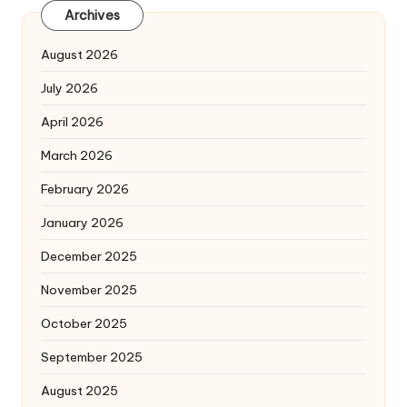
Archives
August 2026
July 2026
April 2026
March 2026
February 2026
January 2026
December 2025
November 2025
October 2025
September 2025
August 2025