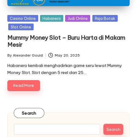
Posted
Casino Online
Habanero
Judi Online
Raja Botak
in
Slot Online
Mummy Money Slot – Buru Harta di Makam
Mesir
By
Alexander Gould
May 20, 2025
Posted
by
Habanero kembali menghadirkan game seru lewat Mummy
Money Slot. Slot dengan 5 reel dan 25…
Read More
Search
Search