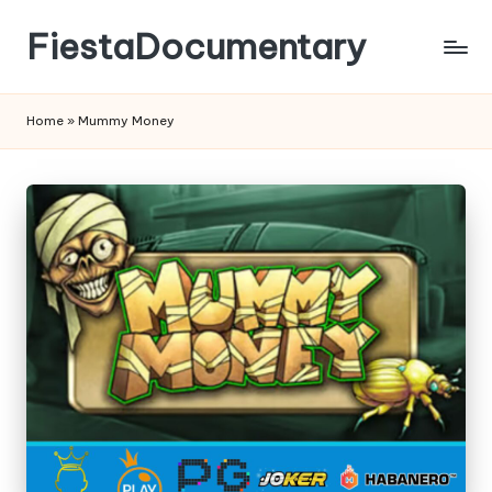
FiestaDocumentary
Skip
to
content
Home
»
Mummy Money