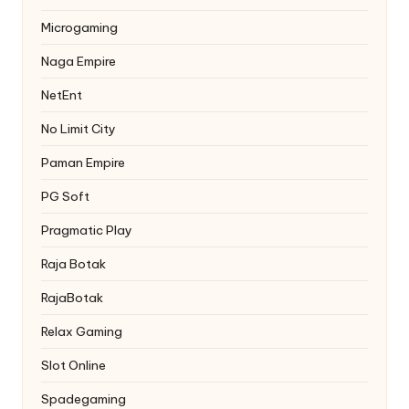
Microgaming
Naga Empire
NetEnt
No Limit City
Paman Empire
PG Soft
Pragmatic Play
Raja Botak
RajaBotak
Relax Gaming
Slot Online
Spadegaming