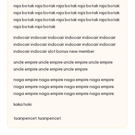
raja botak
raja botak
raja botak
raja botak
raja botak
raja botak
raja botak
raja botak
raja botak
raja botak
raja botak
raja botak
raja botak
raja botak
raja botak
raja botak
raja botak
indocair
indocair
indocair
indocair
indocair
indocair
indocair
indocair
indocair
indocair
indocair
indocair
indocair
indocair
slot bonus new member
uncle empire
uncle empire
uncle empire
uncle empire
uncle empire
uncle empire
uncle empire
naga empire
naga empire
naga empire
naga empire
naga empire
naga empire
naga empire
naga empire
naga empire
naga empire
naga empire
naga empire
kaka hoki
tuanpencet
tuanpencet