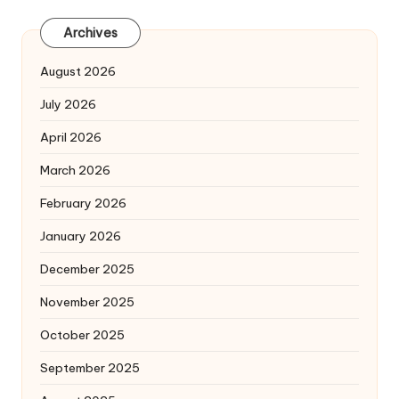
Archives
August 2026
July 2026
April 2026
March 2026
February 2026
January 2026
December 2025
November 2025
October 2025
September 2025