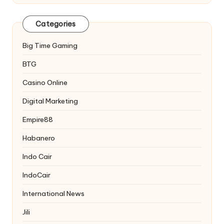
Categories
Big Time Gaming
BTG
Casino Online
Digital Marketing
Empire88
Habanero
Indo Cair
IndoCair
International News
Jili