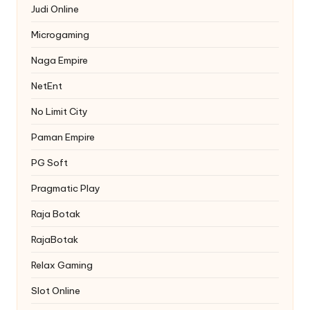
Judi Online
Microgaming
Naga Empire
NetEnt
No Limit City
Paman Empire
PG Soft
Pragmatic Play
Raja Botak
RajaBotak
Relax Gaming
Slot Online