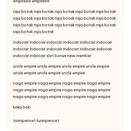
empire88
empire88
raja botak
raja botak
raja botak
raja botak
raja botak
raja botak
raja botak
raja botak
raja botak
raja botak
raja botak
raja botak
raja botak
raja botak
raja botak
raja botak
raja botak
indocair
indocair
indocair
indocair
indocair
indocair
indocair
indocair
indocair
indocair
indocair
indocair
indocair
indocair
slot bonus new member
uncle empire
uncle empire
uncle empire
uncle empire
uncle empire
uncle empire
uncle empire
naga empire
naga empire
naga empire
naga empire
naga empire
naga empire
naga empire
naga empire
naga empire
naga empire
naga empire
naga empire
kaka hoki
tuanpencet
tuanpencet