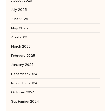
August 2025
July 2025
June 2025
May 2025
April 2025
March 2025
February 2025
January 2025
December 2024
November 2024
October 2024
September 2024