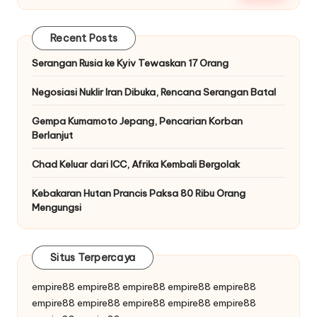
Recent Posts
Serangan Rusia ke Kyiv Tewaskan 17 Orang
Negosiasi Nuklir Iran Dibuka, Rencana Serangan Batal
Gempa Kumamoto Jepang, Pencarian Korban
Berlanjut
Chad Keluar dari ICC, Afrika Kembali Bergolak
Kebakaran Hutan Prancis Paksa 80 Ribu Orang
Mengungsi
Situs Terpercaya
empire88
empire88
empire88
empire88
empire88
empire88
empire88
empire88
empire88
empire88