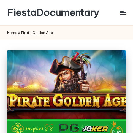
FiestaDocumentary
Skip
to
content
Home
»
Pirate Golden Age