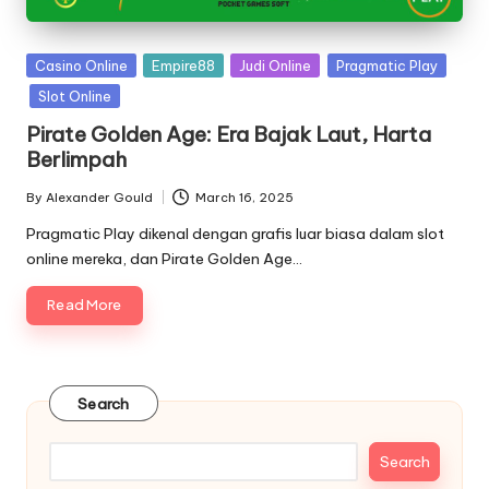
Posted
Casino Online
Empire88
Judi Online
Pragmatic Play
in
Slot Online
Pirate Golden Age: Era Bajak Laut, Harta
Berlimpah
By
Alexander Gould
March 16, 2025
Posted
by
Pragmatic Play dikenal dengan grafis luar biasa dalam slot
online mereka, dan Pirate Golden Age…
Read More
Search
Search