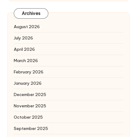
Archives
August 2026
July 2026
April 2026
March 2026
February 2026
January 2026
December 2025
November 2025
October 2025
September 2025