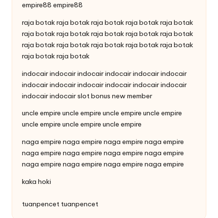
empire88
empire88
raja botak
raja botak
raja botak
raja botak
raja botak
raja botak
raja botak
raja botak
raja botak
raja botak
raja botak
raja botak
raja botak
raja botak
raja botak
raja botak
raja botak
indocair
indocair
indocair
indocair
indocair
indocair
indocair
indocair
indocair
indocair
indocair
indocair
indocair
indocair
slot bonus new member
uncle empire
uncle empire
uncle empire
uncle empire
uncle empire
uncle empire
uncle empire
naga empire
naga empire
naga empire
naga empire
naga empire
naga empire
naga empire
naga empire
naga empire
naga empire
naga empire
naga empire
kaka hoki
tuanpencet
tuanpencet