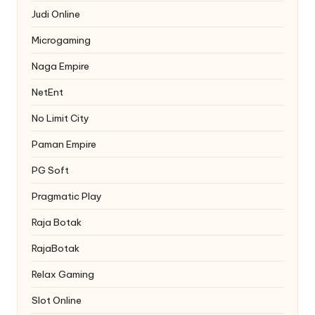
Judi Online
Microgaming
Naga Empire
NetEnt
No Limit City
Paman Empire
PG Soft
Pragmatic Play
Raja Botak
RajaBotak
Relax Gaming
Slot Online