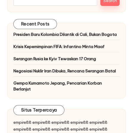
Search
Recent Posts
Presiden Baru Kolombia Dilantik di Cali, Bukan Bogota
Krisis Kepemimpinan FIFA: Infantino Minta Maaf
Serangan Rusia ke Kyiv Tewaskan 17 Orang
Negosiasi Nuklir Iran Dibuka, Rencana Serangan Batal
Gempa Kumamoto Jepang, Pencarian Korban
Berlanjut
Situs Terpercaya
empire88
empire88
empire88
empire88
empire88
empire88
empire88
empire88
empire88
empire88