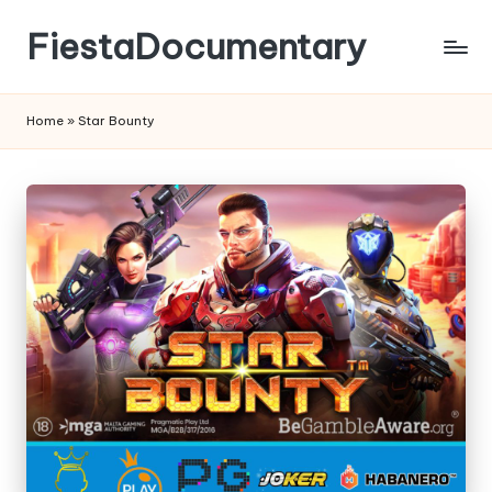
FiestaDocumentary
Skip
to
content
Home
»
Star Bounty