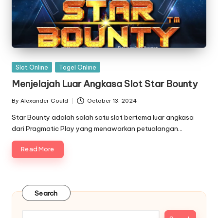
Posted
Slot Online
Togel Online
in
Menjelajah Luar Angkasa Slot Star Bounty
By
Alexander Gould
October 13, 2024
Posted
by
Star Bounty adalah salah satu slot bertema luar angkasa
dari Pragmatic Play yang menawarkan petualangan…
Read More
Search