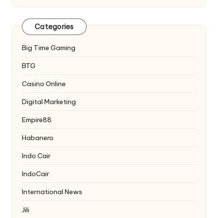
Categories
Big Time Gaming
BTG
Casino Online
Digital Marketing
Empire88
Habanero
Indo Cair
IndoCair
International News
Jili