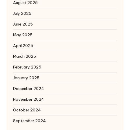
August 2025
July 2025
June 2025
May 2025
April 2025
March 2025
February 2025
January 2025
December 2024
November 2024
October 2024
September 2024