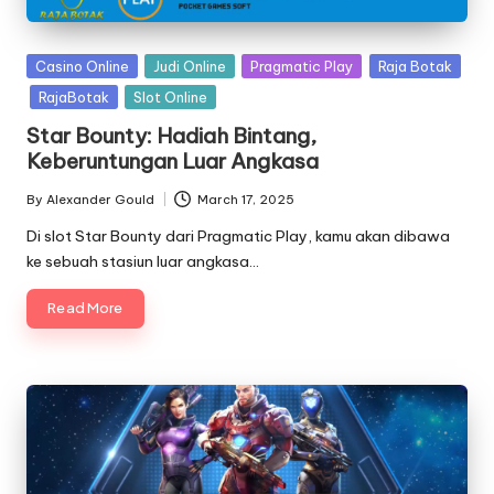
Posted
Casino Online
Judi Online
Pragmatic Play
Raja Botak
in
RajaBotak
Slot Online
Star Bounty: Hadiah Bintang,
Keberuntungan Luar Angkasa
By
Alexander Gould
March 17, 2025
Posted
by
Di slot Star Bounty dari Pragmatic Play, kamu akan dibawa
ke sebuah stasiun luar angkasa…
Read More