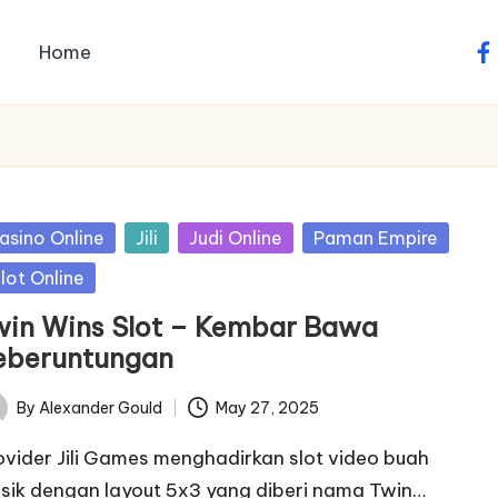
Home
fa
sted
asino Online
Jili
Judi Online
Paman Empire
lot Online
win Wins Slot – Kembar Bawa
eberuntungan
By
Alexander Gould
May 27, 2025
ted
ovider Jili Games menghadirkan slot video buah
asik dengan layout 5x3 yang diberi nama Twin…