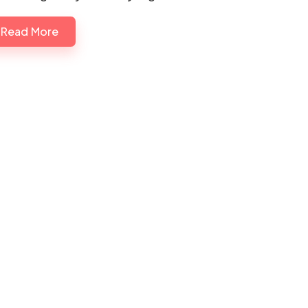
Read More