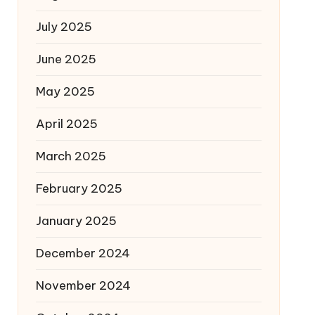
July 2025
June 2025
May 2025
April 2025
March 2025
February 2025
January 2025
December 2024
November 2024