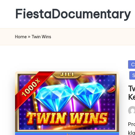
FiestaDocumentary
Skip
to
content
Home
»
Twin Wins
Po
C
in
S
T
K
Pos
by
Pr
kl