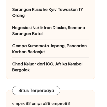
Serangan Rusia ke Kyiv Tewaskan 17
Orang
Negosiasi Nuklir Iran Dibuka, Rencana
Serangan Batal
Gempa Kumamoto Jepang, Pencarian
Korban Berlanjut
Chad Keluar dari ICC, Afrika Kembali
Bergolak
Situs Terpercaya
empire88
empire88
empire88