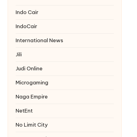
Indo Cair
IndoCair
International News
Jili
Judi Online
Microgaming
Naga Empire
NetEnt
No Limit City