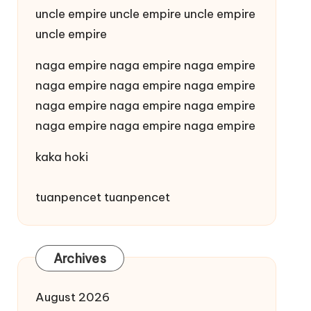
uncle empire
uncle empire
uncle empire
uncle empire
naga empire
naga empire
naga empire
naga empire
naga empire
naga empire
naga empire
naga empire
naga empire
naga empire
naga empire
naga empire
kaka hoki
tuanpencet
tuanpencet
Archives
August 2026