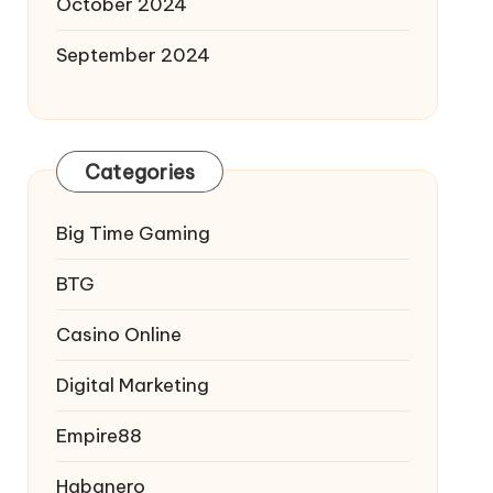
October 2024
September 2024
Categories
Big Time Gaming
BTG
Casino Online
Digital Marketing
Empire88
Habanero