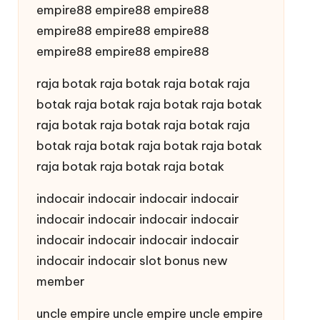
empire88
empire88
empire88
empire88
empire88
empire88
empire88
empire88
empire88
raja botak
raja botak
raja botak
raja
botak
raja botak
raja botak
raja botak
raja botak
raja botak
raja botak
raja
botak
raja botak
raja botak
raja botak
raja botak
raja botak
raja botak
indocair
indocair
indocair
indocair
indocair
indocair
indocair
indocair
indocair
indocair
indocair
indocair
indocair
indocair
slot bonus new
member
uncle empire
uncle empire
uncle empire