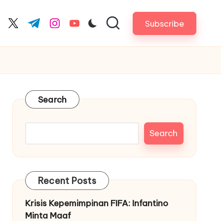
Subscribe
cebook.com
twitter.com
t.me
instagram.com
youtube.com
Search
Search
Recent Posts
Krisis Kepemimpinan FIFA: Infantino
Minta Maaf