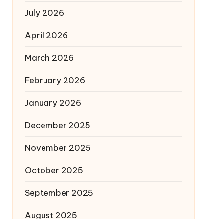
July 2026
April 2026
March 2026
February 2026
January 2026
December 2025
November 2025
October 2025
September 2025
August 2025